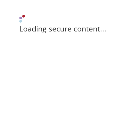
Loading secure content...