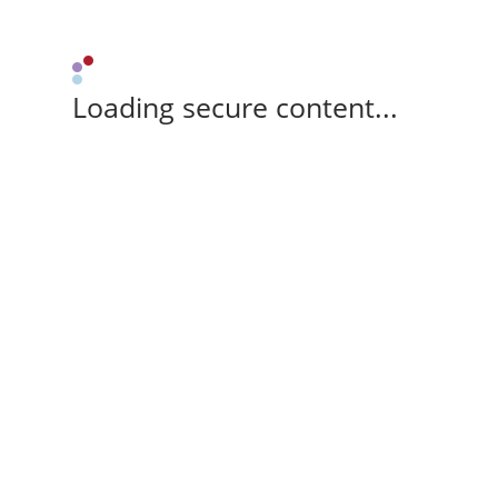
Loading secure content...