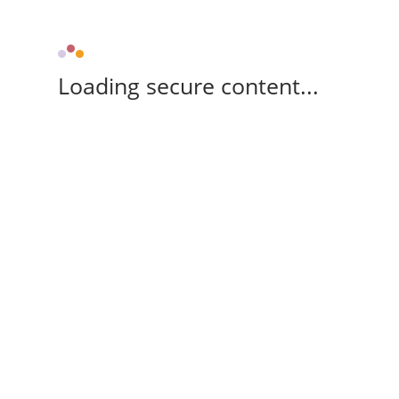
Loading secure content...