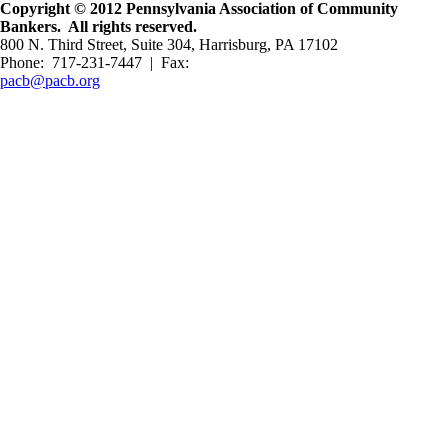
Copyright © 2012 Pennsylvania Association of Community
Bankers. All rights reserved.
800 N. Third Street, Suite 304, Harrisburg, PA 17102
Phone: 717-231-7447 | Fax:
pacb@pacb.org